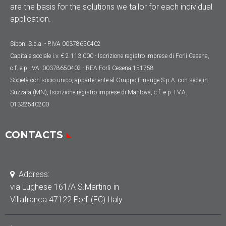
are the basis for the solutions we tailor for each individual
application.
Siboni S.p.a. - P.IVA 00378650402
Capitale sociale
i.v. € 2.113.000
- Iscrizione registro imprese di Forlì Cesena,
c.f. e p. IVA 00378650402 - REA Forlì Cesena 151758
Società con socio unico, appartenente al Gruppo Finsuge S.p.A. con sede in
Suzzara (MN), Iscrizione registro imprese di Mantova, c.f. e p. I.V.A.
01332540200
CONTACTS
Address:
via Lughese 161/A S.Martino in
Villafranca 47122 Forlì (FC) Italy