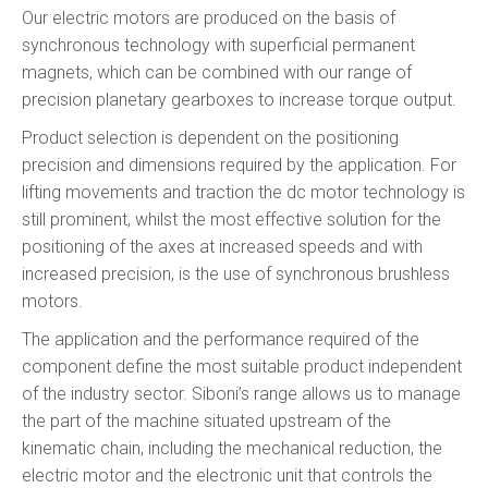
Our electric motors are produced on the basis of
synchronous technology with superficial permanent
magnets, which can be combined with our range of
precision planetary gearboxes to increase torque output.
Product selection is dependent on the positioning
precision and dimensions required by the application. For
lifting movements and traction the dc motor technology is
still prominent, whilst the most effective solution for the
positioning of the axes at increased speeds and with
increased precision, is the use of synchronous brushless
motors.
The application and the performance required of the
component define the most suitable product independent
of the industry sector. Siboni’s range allows us to manage
the part of the machine situated upstream of the
kinematic chain, including the mechanical reduction, the
electric motor and the electronic unit that controls the