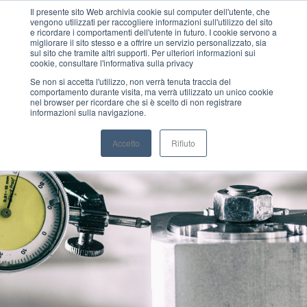
Il presente sito Web archivia cookie sul computer dell'utente, che
vengono utilizzati per raccogliere informazioni sull'utilizzo del sito
MENU
e ricordare i comportamenti dell'utente in futuro. I cookie servono a
migliorare il sito stesso e a offrire un servizio personalizzato, sia
sul sito che tramite altri supporti. Per ulteriori informazioni sui
cookie, consultare l'informativa sulla privacy
Se non si accetta l'utilizzo, non verrà tenuta traccia del
comportamento durante visita, ma verrà utilizzato un unico cookie
nel browser per ricordare che si è scelto di non registrare
informazioni sulla navigazione.
Accetto
Rifiuto