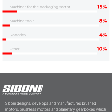
15%
Machines for the packaging sector
8%
Machine tools
4%
Robotics
10%
Other
Siboni designs, develops and manufactures brushed
motors, brushless motors and planetary gearboxes which