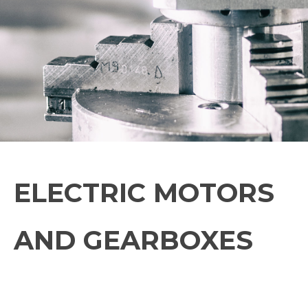
ELECTRIC MOTORS
AND GEARBOXES