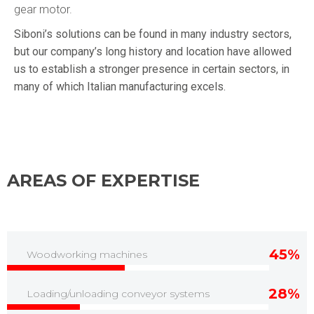
gear motor.
Siboni’s solutions can be found in many industry sectors,
but our company’s long history and location have allowed
us to establish a stronger presence in certain sectors, in
many of which Italian manufacturing excels.
AREAS OF EXPERTISE
45%
Woodworking machines
28%
Loading/unloading conveyor systems