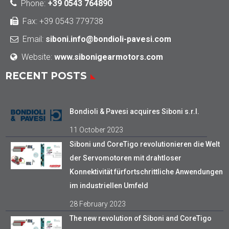
Phone
:
+39 0543 764890
Fax: +39 0543 779738
Email:
siboni.info@bondioli-pavesi.com
Website:
www.sibonigearmotors.com
RECENT POSTS
Bondioli & Pavesi acquires Siboni s.r.l.
11 October 2023
Siboni und CoreTigo revolutionieren die Welt
der Servomotoren mit drahtloser
Konnektivität fürfortschrittliche Anwendungen
im industriellen Umfeld
28 February 2023
The new revolution of Siboni and CoreTigo