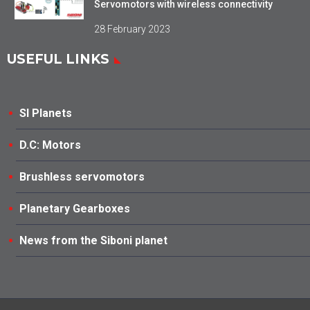
Servomotors with wireless connectivity
28 February 2023
USEFUL LINKS
SI Planets
D.C: Motors
Brushless servomotors
Planetary Gearboxes
News from the Siboni planet