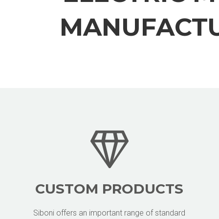
MANUFACT
CUSTOM PRODUCTS
Siboni offers an important range of standard