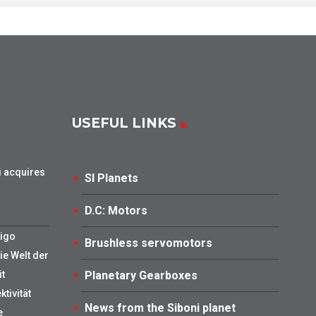
USEFUL LINKS
i acquires
SI Planets
D.C: Motors
Tigo
Brushless servomotors
ie Welt der
t
Planetary Gearboxes
tivität
News from the Siboni planet
e