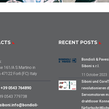
ACTS
RECENT POSTS
Bondioli & Paves
:
Siboni s.r.l.
se 161/A S.Martino in
a 47122 Forlì (FC) Italy
11 October 2023
Siboni und Core
:
+39 0543 764890
revolutionieren d
Servomotoren mi
+39 0543 779738
drahtloser Konnek
siboni.info@bondioli-
fürfortschrittlich