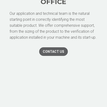
OFFICE
Our application and technical team is the natural
starting point in correctly identifying the most
suitable product. We offer comprehensive support,
from the sizing of the product to the verification of
application installed in your machine and its start-up.
CONTACT US