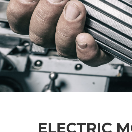
ELECTRIC 