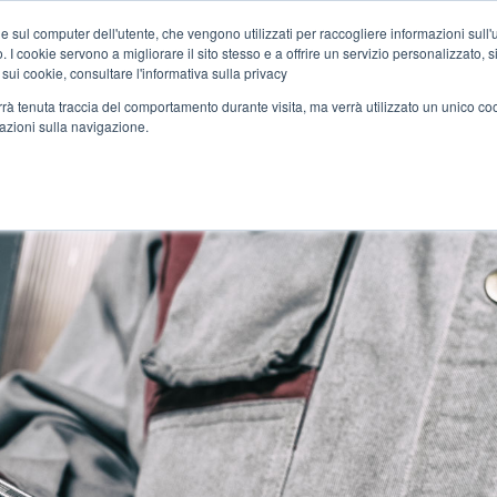
Home
News
DC Motors
e sul computer dell'utente, che vengono utilizzati per raccogliere informazioni sull'uti
 I cookie servono a migliorare il sito stesso e a offrire un servizio personalizzato, sia
 sui cookie, consultare l'informativa sulla privacy
verrà tenuta traccia del comportamento durante visita, ma verrà utilizzato un unico c
TS
APPLICATIONS
SERVICES
SYNERGIES
MEDIA
mazioni sulla navigazione.