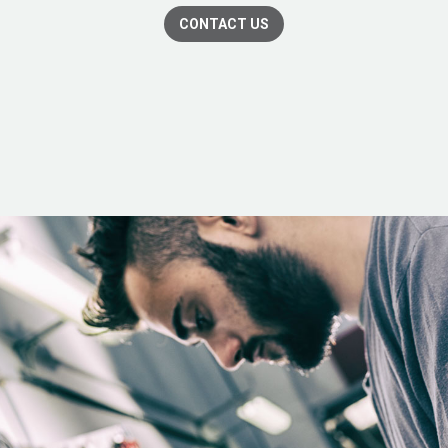
CONTACT US