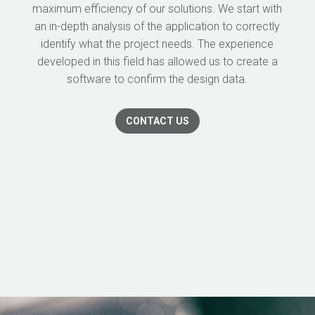
maximum efficiency of our solutions. We start with
an in-depth analysis of the application to correctly
identify what the project needs. The experience
developed in this field has allowed us to create a
software to confirm the design data.
CONTACT US