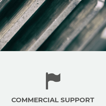
COMMERCIAL SUPPORT