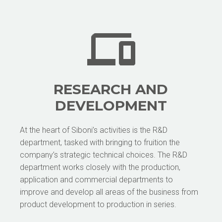
RESEARCH AND
DEVELOPMENT
At the heart of Siboni’s activities is the R&D
department, tasked with bringing to fruition the
company’s strategic technical choices. The R&D
department works closely with the production,
application and commercial departments to
improve and develop all areas of the business from
product development to production in series.