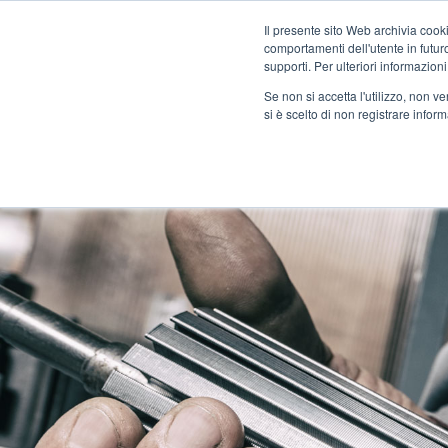
Il presente sito Web archivia cooki
comportamenti dell'utente in futuro.
supporti. Per ulteriori informazioni
Se non si accetta l'utilizzo, non 
COMPANY
SI PLANE
si è scelto di non registrare infor
CONTACT