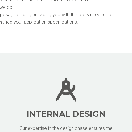
 we do.
isposal, including providing you with the tools needed to
tified your application specifications.
INTERNAL DESIGN
Our expertise in the design phase ensures the