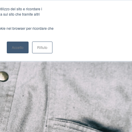
Brushless Servomotors
Planetary Gearboxes
lizzo del sito e ricordare i
 sul sito che tramite altri
ookie nel browser per ricordare che
CONFIGURATOR
DEALERS
Accetto
Rifiuto