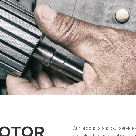
MOTOR
Our products and our service
establish lasting collaboration