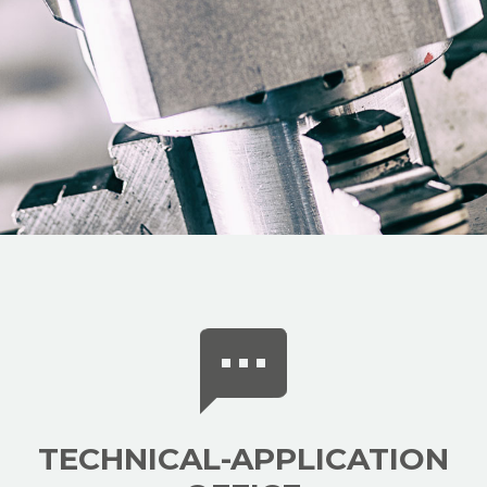
TECHNICAL-APPLICATION