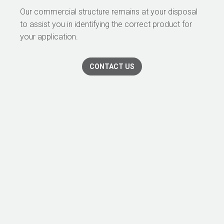
Our commercial structure remains at your disposal
to assist you in identifying the correct product for
your application.
CONTACT US