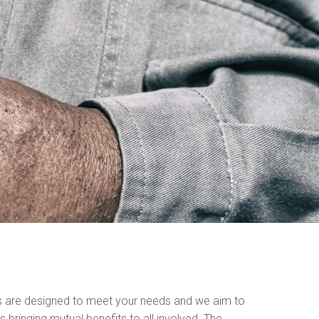
s are designed to meet your needs and we aim to
s bringing mutual benefits to all involved. The