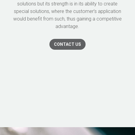
solutions but its strength is in its ability to create
special solutions, where the customer’s application
would benefit from such, thus gaining a competitive
advantage.
CONTACT US