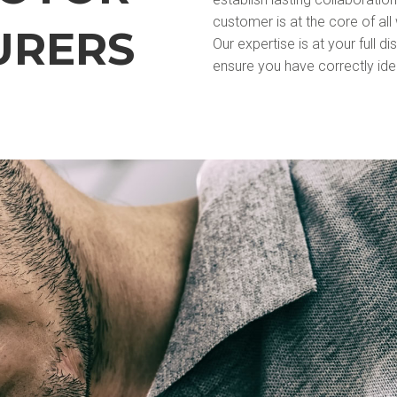
customer is at the core of all
URERS
Our expertise is at your full d
ensure you have correctly iden