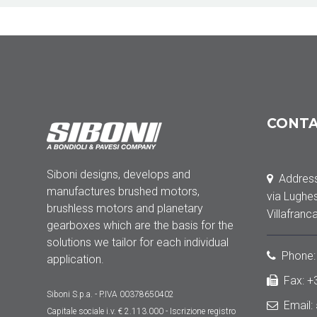
CONT
Siboni designs, develops and
Address
manufactures brushed motors,
via Lughe
brushless motors and planetary
Villafranc
gearboxes which are the basis for the
solutions we tailor for each individual
Phone
application.
Fax: 
Siboni S.p.a. - P.IVA 00378650402
Email:
Capitale sociale
i.v. € 2.113.000
- Iscrizione registro