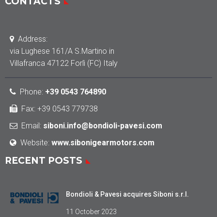
CONTACTS
Address:
via Lughese 161/A S.Martino in
Villafranca 47122 Forlì (FC) Italy
Phone
:
+39 0543 764890
Fax: +39 0543 779738
Email:
siboni.info@bondioli-pavesi.com
Website:
www.sibonigearmotors.com
RECENT POSTS
Bondioli & Pavesi acquires Siboni s.r.l.
11 October 2023