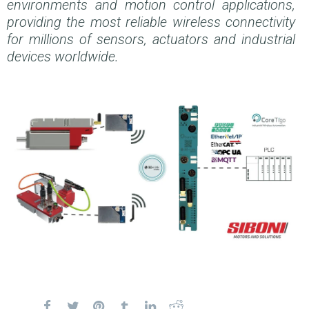
environments and motion control applications,
providing the most reliable wireless connectivity
for millions of sensors, actuators and industrial
devices worldwide.