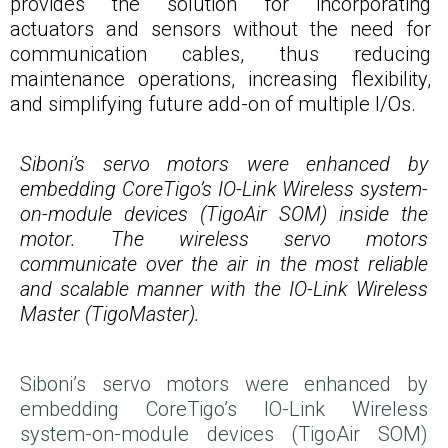
provides the solution for incorporating
actuators and sensors without the need for
communication cables, thus reducing
maintenance operations, increasing flexibility,
and simplifying future add-on of multiple I/Os.
Siboni’s servo motors were enhanced by
embedding CoreTigo’s IO-Link Wireless system-
on-module devices (TigoAir SOM) inside the
motor. The wireless servo motors
communicate over the air in the most reliable
and scalable manner with the IO-Link Wireless
Master (TigoMaster).
Siboni’s servo motors were enhanced by
embedding CoreTigo’s IO-Link Wireless
system-on-module devices (TigoAir SOM)