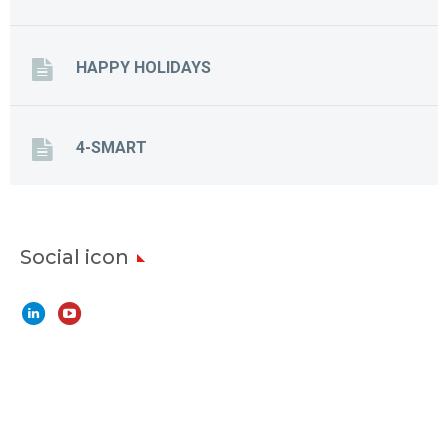
HAPPY HOLIDAYS
4-SMART
Social icon