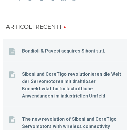
ARTICOLI RECENTI
Bondioli & Pavesi acquires Siboni s.r.l.
Siboni und CoreTigo revolutionieren die Welt
der Servomotoren mit drahtloser
Konnektivität fürfortschrittliche
Anwendungen im industriellen Umfeld
The new revolution of Siboni and CoreTigo
Servomotors with wireless connectivity