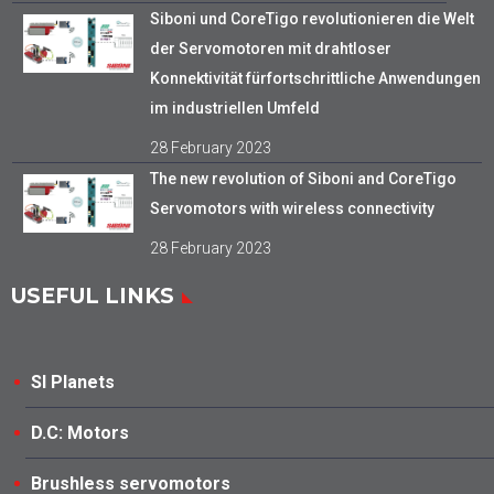
Siboni und CoreTigo revolutionieren die Welt
der Servomotoren mit drahtloser
Konnektivität fürfortschrittliche Anwendungen
im industriellen Umfeld
28 February 2023
The new revolution of Siboni and CoreTigo
Servomotors with wireless connectivity
28 February 2023
USEFUL LINKS
SI Planets
D.C: Motors
Brushless servomotors