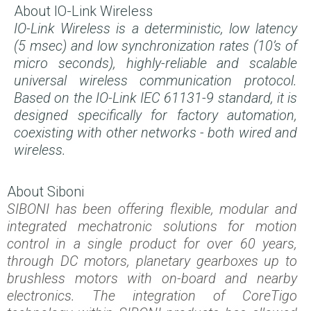
About IO-Link Wireless
IO-Link Wireless is a deterministic, low latency
(5 msec) and low synchronization rates (10’s of
micro seconds),
highly-reliable and scalable
universal wireless communication protocol.
Based on the IO-Link IEC 61131-9 standard, it is
designed specifically for factory automation,
coexisting with other networks - both wired and
wireless.
About Siboni
SIBONI has been offering flexible, modular and
integrated mechatronic solutions for motion
control in a single product for over 60 years,
through DC motors, planetary gearboxes up to
brushless motors with on-board and nearby
electronics. The integration of CoreTigo