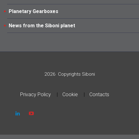
Planetary Gearboxes
News from the Siboni planet
2026
Copyrights Siboni
Privacy Policy
Cookie
Contacts