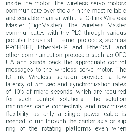
inside the motor. The wireless servo motors
communicate over the air in the most reliable
and scalable manner with the IO-Link Wireless
Master (TigoMaster). The Wireless Master
communicates with the PLC through various
popular Industrial Ethernet protocols, such as
PROFINET, EtherNet-IP and EtherCAT, and
other communication protocols such as OPC
UA and sends back the appropriate control
messages to the wireless servo motor. The
IO-Link Wireless solution provides a low
latency of 5m sec
and synchronization rates
of 10’s of micro seconds, which are required
for such control solutions. The solution
minimizes cable connectivity and maximizes
flexibility, as only a single power cable is
needed to run through the center axis or slip
ring of the rotating platforms even when