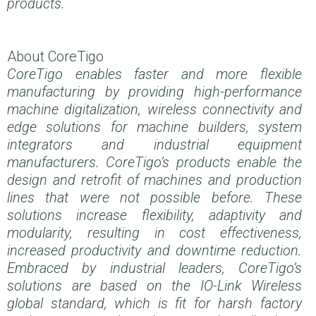
products.
About CoreTigo
CoreTigo enables faster and more flexible
manufacturing by providing high-performance
machine digitalization, wireless connectivity and
edge solutions for machine builders, system
integrators and industrial equipment
manufacturers. CoreTigo’s products enable the
design and retrofit of machines and production
lines that were not possible before. These
solutions increase flexibility, adaptivity and
modularity, resulting in cost effectiveness,
increased productivity and downtime reduction.
Embraced by industrial leaders, CoreTigo’s
solutions are based on the IO-Link Wireless
global standard, which is fit for harsh factory