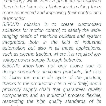
technology within SIBONI products has allowed
them to be taken to a higher level, making them
more connected and improving their control and
diagnostics.
SIBONI's mission is to create customized
solutions for motion control, to satisfy the wide-
ranging needs of machine builders and system
integrators, both in the field of industrial
automation but also in all those applications,
such as electric traction, where it is required low
voltage power supply through batteries.
SIBONI's know-how not only allows you to
design completely dedicated products, but also
to follow the entire life cycle of the product,
thanks to the production site in Forlì (Italy) and a
proximity supply chain that guarantees quality
components and an industrial process flexible,
respecting the high quality standards of its