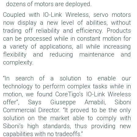
dozens of motors are deployed.
Coupled with IO-Link Wireless, servo motors
now display a new level of abilities, without
trading off reliability and efficiency. Products
can be processed while in constant motion for
a variety of applications, all while increasing
flexibility and reducing maintenance and
complexity.
“In search of a solution to enable our
technology to perform complex tasks while in
motion, we found CoreTigo’s IO-Link Wireless
offer”, Says Giuseppe Amabili, Siboni
Commercial Director. “It proved to be the only
solution on the market able to comply with
Siboni’s high standards, thus providing new
capabilities with no tradeoffs.”