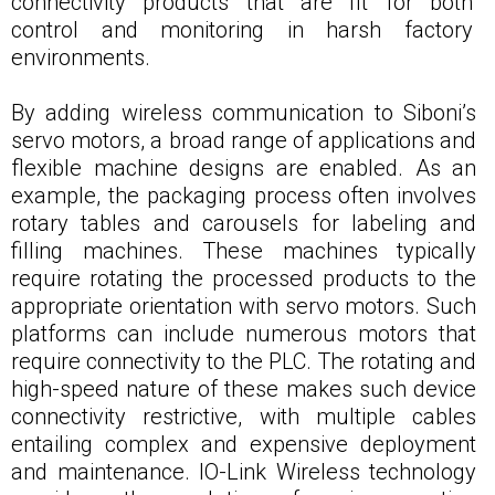
connectivity products that are fit for both
control and monitoring in harsh factory
environments.
By adding wireless communication to Siboni’s
servo motors, a broad range of applications and
flexible machine designs are enabled. As an
example, the packaging process often involves
rotary tables and carousels for labeling and
filling machines. These machines typically
require rotating the processed products to the
appropriate orientation with servo motors. Such
platforms can include numerous motors that
require connectivity to the PLC. The rotating and
high-speed nature of these makes such device
connectivity restrictive, with multiple cables
entailing complex and expensive deployment
and maintenance. IO-Link Wireless technology