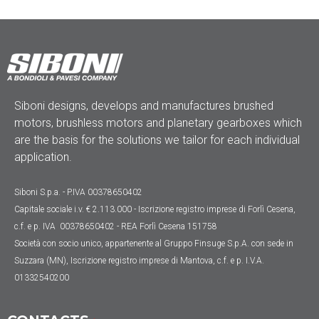
Siboni designs, develops and manufactures brushed
motors, brushless motors and planetary gearboxes which
are the basis for the solutions we tailor for each individual
application.
Siboni S.p.a. - P.IVA 00378650402
Capitale sociale
i.v. € 2.113.000
- Iscrizione registro imprese di Forlì Cesena,
c.f. e p. IVA 00378650402 - REA Forlì Cesena 151758
Società con socio unico, appartenente al Gruppo Finsuge S.p.A. con sede in
Suzzara (MN), Iscrizione registro imprese di Mantova, c.f. e p. I.V.A.
01332540200