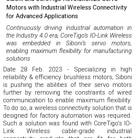
Motors with Industrial Wireless Connectivity
for Advanced Applications
Continuously driving industrial automation in
the Industry 4.0 era, CoreTigo’s IO-Link Wireless
was embedded in Siboni’s servo motors,
enabling maximum flexibility for manufacturing
solutions
Date 28 Feb. 2023 - Specializing in high
reliability & efficiency brushless motors, Siboni
is pushing the abilities of their servo motors
further by removing the constraints of wired
communication to enable maximum flexibility.
To do so, a wireless connectivity solution that is
designed for factory automation was required.
Such a solution was found with CoreTigo’s IO-
Link Wireless cable-grade industrial