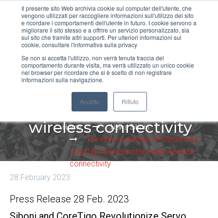
Il presente sito Web archivia cookie sul computer dell'utente, che
vengono utilizzati per raccogliere informazioni sull'utilizzo del sito
MENU
e ricordare i comportamenti dell'utente in futuro. I cookie servono a
migliorare il sito stesso e a offrire un servizio personalizzato, sia
sul sito che tramite altri supporti. Per ulteriori informazioni sui
cookie, consultare l'informativa sulla privacy
Se non si accetta l'utilizzo, non verrà tenuta traccia del
comportamento durante visita, ma verrà utilizzato un unico cookie
The new revolution of
nel browser per ricordare che si è scelto di non registrare
informazioni sulla navigazione.
Siboni and CoreTigo
Accetto
Rifiuto
Servomotors with
wireless connectivity
Home
News Siboni
The new revolution of Siboni and
CoreTigo Servomotors with wireless
connectivity
28 February 2023
Press Release 28 Feb. 2023
Siboni and CoreTigo Revolutionize Servo