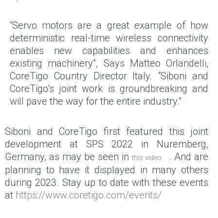
“Servo motors are a great example of how
deterministic real-time wireless connectivity
enables new capabilities and enhances
existing machinery”, Says Matteo Orlandelli,
CoreTigo Country Director Italy. “Siboni and
CoreTigo’s joint work is groundbreaking and
will pave the way for the entire industry.”
Siboni and CoreTigo first featured this joint
development at SPS 2022 in Nuremberg,
Germany, as may be seen in
. And are
this video
planning to have it displayed in many others
during 2023. Stay up to date with these events
at
https://www.coretigo.com/events/